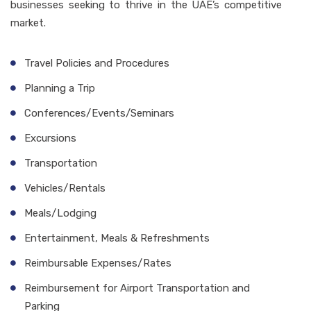
businesses seeking to thrive in the UAE’s competitive
market.
Travel Policies and Procedures
Planning a Trip
Conferences/Events/Seminars
Excursions
Transportation
Vehicles/Rentals
Meals/Lodging
Entertainment, Meals & Refreshments
Reimbursable Expenses/Rates
Reimbursement for Airport Transportation and
Parking