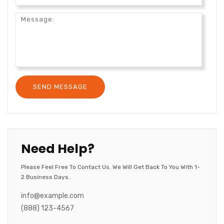
Need Help?
Please Feel Free To Contact Us. We Will Get Back To You With 1-
2 Business Days.
info@example.com
(888) 123-4567