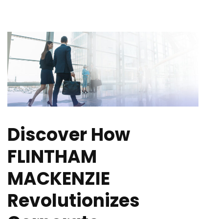
Discover How
FLINTHAM
MACKENZIE
Revolutionizes