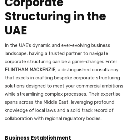
Corporate
Structuring in the
UAE
In the UAE’s dynamic and ever-evolving business
landscape, having a trusted partner to navigate
corporate structuring can be a game-changer. Enter
FLINTHAM MACKENZIE
, a distinguished consultancy
that excels in crafting bespoke corporate structuring
solutions designed to meet your commercial ambitions
while streamlining complex processes. Their expertise
spans across the Middle East, leveraging profound
knowledge of local laws and a solid track record of
collaboration with regional regulatory bodies.
Business Establishment