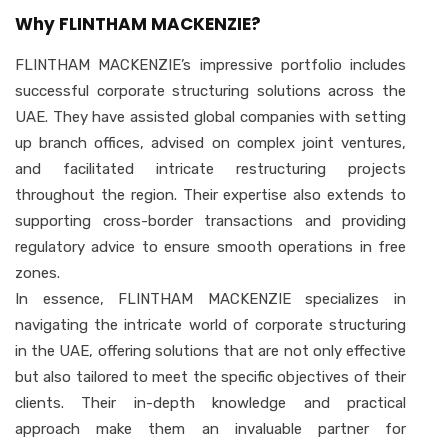
Why FLINTHAM MACKENZIE?
FLINTHAM MACKENZIE’s impressive portfolio includes
successful corporate structuring solutions across the
UAE. They have assisted global companies with setting
up branch offices, advised on complex joint ventures,
and facilitated intricate restructuring projects
throughout the region. Their expertise also extends to
supporting cross-border transactions and providing
regulatory advice to ensure smooth operations in free
zones.
In essence, FLINTHAM MACKENZIE specializes in
navigating the intricate world of corporate structuring
in the UAE, offering solutions that are not only effective
but also tailored to meet the specific objectives of their
clients. Their in-depth knowledge and practical
approach make them an invaluable partner for