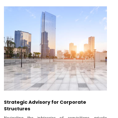
Strategic Advisory for Corporate
Structures