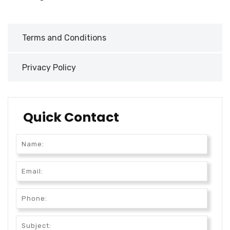
Terms and Conditions
Privacy Policy
Quick Contact