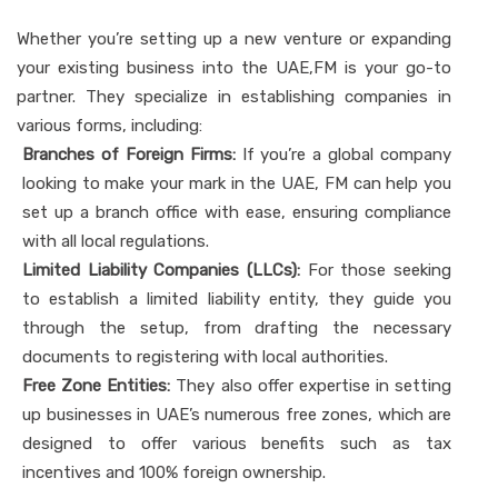
Whether you’re setting up a new venture or expanding
your existing business into the UAE,FM is your go-to
partner. They specialize in establishing companies in
various forms, including:
Branches of Foreign Firms:
If you’re a global company
looking to make your mark in the UAE, FM can help you
set up a branch office with ease, ensuring compliance
with all local regulations.
Limited Liability Companies (LLCs):
For those seeking
to establish a limited liability entity, they guide you
through the setup, from drafting the necessary
documents to registering with local authorities.
Free Zone Entities:
They also offer expertise in setting
up businesses in UAE’s numerous free zones, which are
designed to offer various benefits such as tax
incentives and 100% foreign ownership.