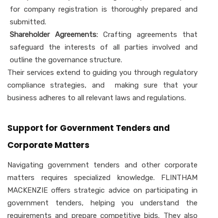
for company registration is thoroughly prepared and
submitted.
Shareholder Agreements:
Crafting agreements that
safeguard the interests of all parties involved and
outline the governance structure.
Their services extend to guiding you through regulatory
compliance strategies, and making sure that your
business adheres to all relevant laws and regulations.
Support for Government Tenders and
Corporate Matters
Navigating government tenders and other corporate
matters requires specialized knowledge. FLINTHAM
MACKENZIE offers strategic advice on participating in
government tenders, helping you understand the
requirements and prepare competitive bids. They also