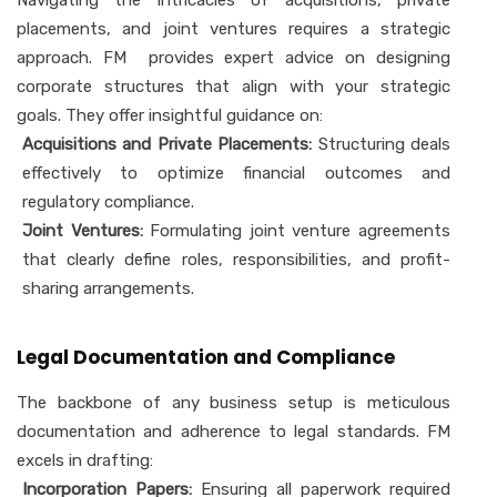
Navigating the intricacies of acquisitions, private
placements, and joint ventures requires a strategic
approach. FM provides expert advice on designing
corporate structures that align with your strategic
goals. They offer insightful guidance on:
Acquisitions and Private Placements:
Structuring deals
effectively to optimize financial outcomes and
regulatory compliance.
Joint Ventures:
Formulating joint venture agreements
that clearly define roles, responsibilities, and profit-
sharing arrangements.
Legal Documentation and Compliance
The backbone of any business setup is meticulous
documentation and adherence to legal standards. FM
excels in drafting:
Incorporation Papers:
Ensuring all paperwork required