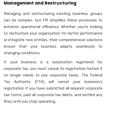
Management and Restructuring
Managing and restructuring existing business groups
can be complex, but FM simplifies these processes to
enhance operational efficiency. Whether you’re looking
to restructure your organization for better performance
or integrate new entities, their comprehensive solutions
ensure that your business adapts seamlessly to
changing conditions.
If your business is a corporation registered for
corporate tax, you must cancel its registration before it
no longer needs to pay corporate taxes. The Federal
Tax Authority (FTA) will cancel your business’s
registration if you have submitted all required corporate
tax forms, paid all corporate tax debts, and settled any
fines until you stop operating.