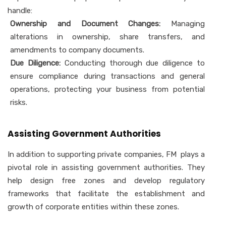
handle:
Ownership and Document Changes:
Managing
alterations in ownership, share transfers, and
amendments to company documents.
Due Diligence:
Conducting thorough due diligence to
ensure compliance during transactions and general
operations, protecting your business from potential
risks.
Assisting Government Authorities
In addition to supporting private companies, FM plays a
pivotal role in assisting government authorities. They
help design free zones and develop regulatory
frameworks that facilitate the establishment and
growth of corporate entities within these zones.