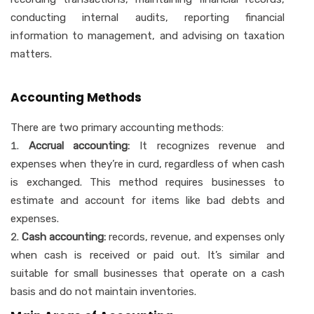
conducting internal audits, reporting financial
information to management, and advising on taxation
matters.
Accounting Methods
There are two primary accounting methods:
Accrual accounting:
It recognizes revenue and
expenses when they’re in curd, regardless of when cash
is exchanged. This method requires businesses to
estimate and account for items like bad debts and
expenses.
Cash accounting:
records, revenue, and expenses only
when cash is received or paid out. It’s similar and
suitable for small businesses that operate on a cash
basis and do not maintain inventories.