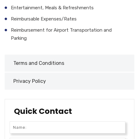
Entertainment, Meals & Refreshments
Reimbursable Expenses/Rates
Reimbursement for Airport Transportation and
Parking
Terms and Conditions
Privacy Policy
Quick Contact