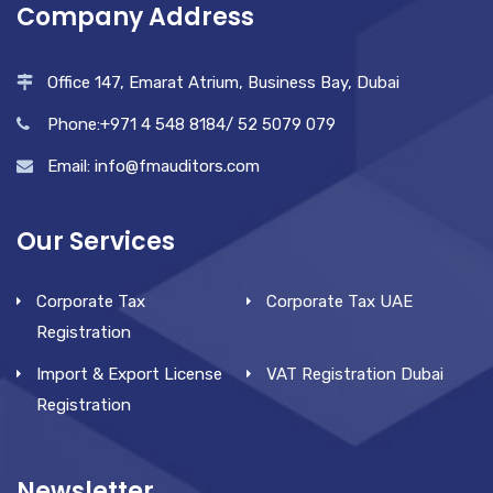
Company Address
Office 147, Emarat Atrium, Business Bay, Dubai
Phone:+971 4 548 8184/ 52 5079 079
Email: info@fmauditors.com
Our Services
Corporate Tax
Corporate Tax UAE
Registration
Import & Export License
VAT Registration Dubai
Registration
Newsletter