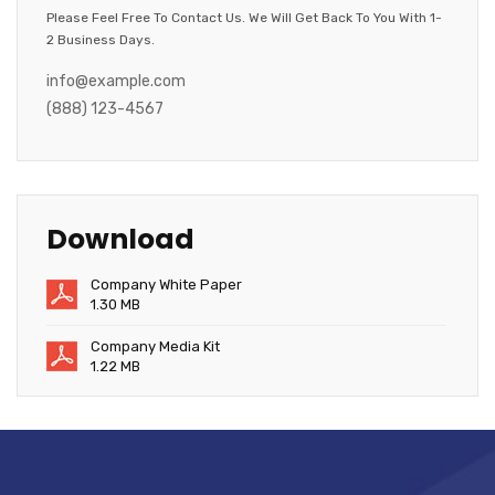
Please Feel Free To Contact Us. We Will Get Back To You With 1-
2 Business Days.
info@example.com
(888) 123-4567
Download
Company White Paper
1.30 MB
Company Media Kit
1.22 MB