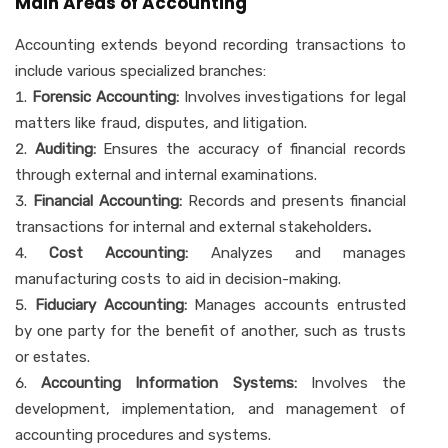
Main Areas of Accounting
Accounting extends beyond recording transactions to
include various specialized branches:
Forensic Accounting:
Involves investigations for legal
matters like fraud, disputes, and litigation.
Auditing:
Ensures the accuracy of financial records
through external and internal examinations.
Financial Accounting:
Records and presents financial
transactions for internal and external stakeholders
.
Cost Accounting:
Analyzes and manages
manufacturing costs to aid in decision-making.
Fiduciary Accounting:
Manages accounts entrusted
by one party for the benefit of another, such as trusts
or estates.
Accounting Information Systems:
Involves the
development, implementation, and management of
accounting procedures and systems.