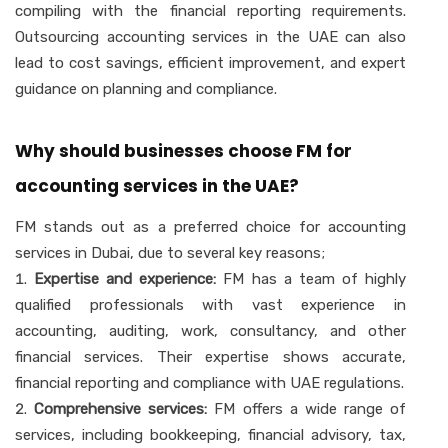
compiling with the financial reporting requirements.
Outsourcing accounting services in the UAE can also
lead to cost savings, efficient improvement, and expert
guidance on planning and compliance.
Why should businesses choose FM for
accounting services in the UAE?
FM stands out as a preferred choice for accounting
services in Dubai, due to several key reasons;
Expertise and experience:
FM has a team of highly
qualified professionals with vast experience in
accounting, auditing, work, consultancy, and other
financial services. Their expertise shows accurate,
financial reporting and compliance with UAE regulations.
Comprehensive services:
FM offers a wide range of
services, including bookkeeping, financial advisory, tax,