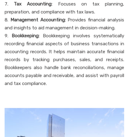
Tax Accounting:
Focuses on tax planning,
preparation, and compliance with tax laws.
Management Accounting:
Provides financial analysis
and insights to aid management in decision-making.
Bookkeeping:
Bookkeeping involves systematically
recording financial aspects of business transactions in
accounting records. It helps maintain accurate financial
records by tracking purchases, sales, and receipts.
Bookkeepers also handle bank reconciliations, manage
accounts payable and receivable, and assist with payroll
and tax compliance.