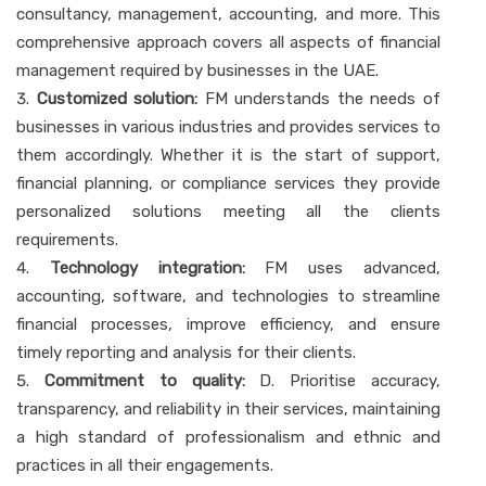
consultancy, management, accounting, and more. This
comprehensive approach covers all aspects of financial
management required by businesses in the UAE.
Customized solution:
FM understands the needs of
businesses in various industries and provides services to
them accordingly. Whether it is the start of support,
financial planning, or compliance services they provide
personalized solutions meeting all the clients
requirements.
Technology integration:
FM uses advanced,
accounting, software, and technologies to streamline
financial processes, improve efficiency, and ensure
timely reporting and analysis for their clients.
Commitment to quality:
D. Prioritise accuracy,
transparency, and reliability in their services, maintaining
a high standard of professionalism and ethnic and
practices in all their engagements.