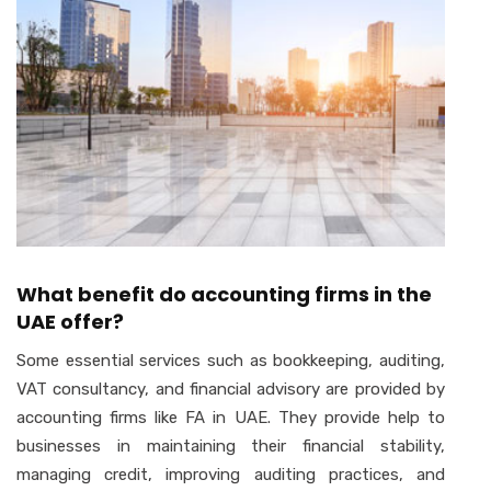
What benefit do accounting firms in the
UAE offer?
Some essential services such as bookkeeping, auditing,
VAT consultancy, and financial advisory are provided by
accounting firms like FA in UAE. They provide help to
businesses in maintaining their financial stability,
managing credit, improving auditing practices, and