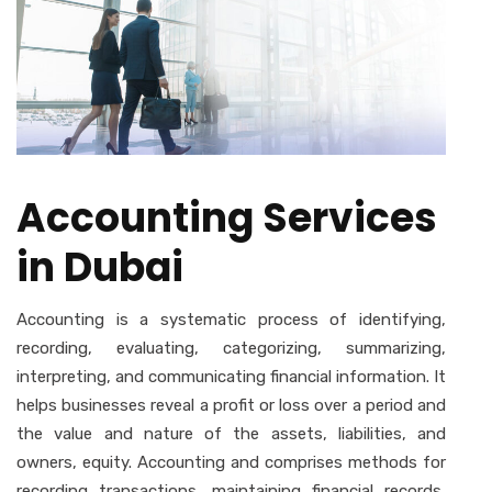
Accounting Services
in Dubai
Accounting is a systematic process of identifying,
recording, evaluating, categorizing, summarizing,
interpreting, and communicating financial information. It
helps businesses reveal a profit or loss over a period and
the value and nature of the assets, liabilities, and
owners, equity. Accounting and comprises methods for
recording transactions, maintaining financial records,