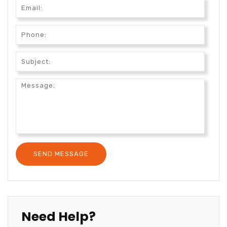
Need Help?