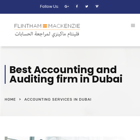
Follow Us:
Best Accounting and
Auditing firm in Dubai
HOME
ACCOUNTING SERVICES IN DUBAI