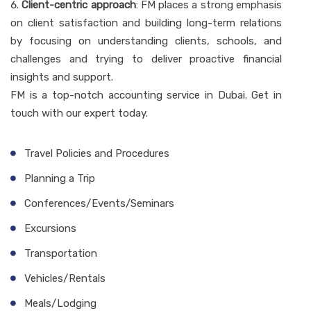
Client-centric approach
: FM places a strong emphasis
on client satisfaction and building long-term relations
by focusing on understanding clients, schools, and
challenges and trying to deliver proactive financial
insights and support.
FM is a top-notch accounting service in Dubai. Get in
touch with our expert today.
Travel Policies and Procedures
Planning a Trip
Conferences/Events/Seminars
Excursions
Transportation
Vehicles/Rentals
Meals/Lodging