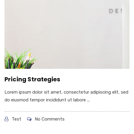
Pricing Strategies
Lorem ipsum dolor sit amet, consectetur adipiscing elit, sed
do eiusmod tempor incididunt ut labore ...
Test
No Comments