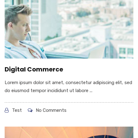
Digital Commerce
Lorem ipsum dolor sit amet, consectetur adipiscing elit, sed
do eiusmod tempor incididunt ut labore ...
Test
No Comments