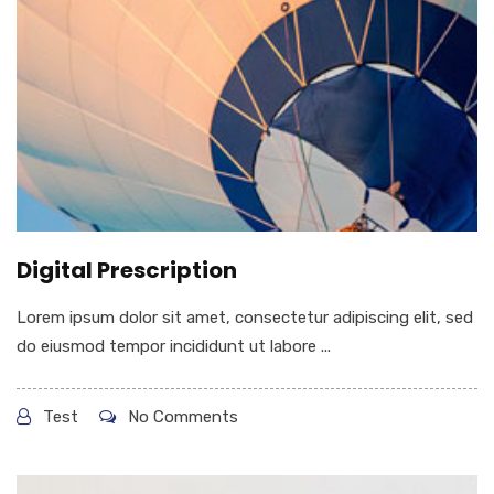
Digital Prescription
Lorem ipsum dolor sit amet, consectetur adipiscing elit, sed
do eiusmod tempor incididunt ut labore ...
Test
No Comments