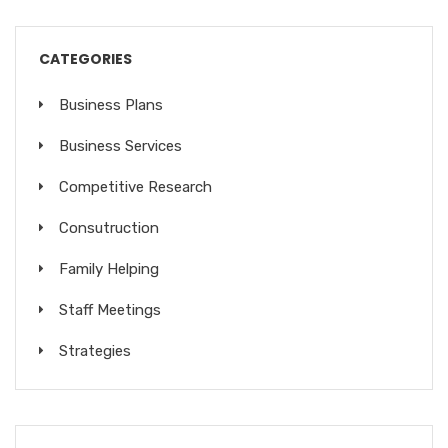
CATEGORIES
Business Plans
Business Services
Competitive Research
Consutruction
Family Helping
Staff Meetings
Strategies