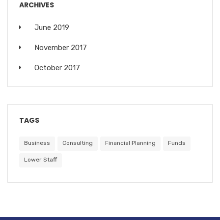
ARCHIVES
June 2019
November 2017
October 2017
TAGS
Business
Consulting
Financial Planning
Funds
Lower Staff