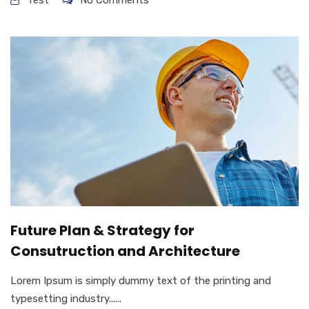
Future Plan & Strategy for
Consutruction and Architecture
Lorem Ipsum is simply dummy text of the printing and
typesetting industry......