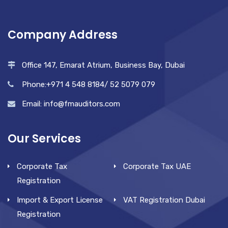
Company Address
Office 147, Emarat Atrium, Business Bay, Dubai
Phone:+971 4 548 8184/ 52 5079 079
Email: info@fmauditors.com
Our Services
Corporate Tax
Corporate Tax UAE
Registration
Import & Export License
VAT Registration Dubai
Registration