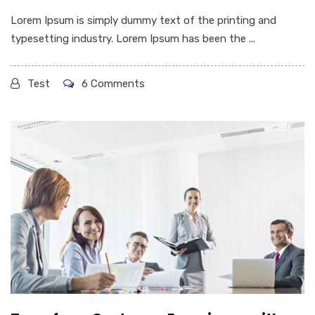
Lorem Ipsum is simply dummy text of the printing and
typesetting industry. Lorem Ipsum has been the ...
Test
6 Comments