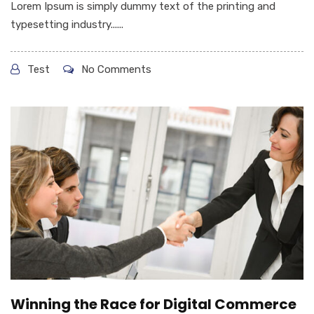
Lorem Ipsum is simply dummy text of the printing and
typesetting industry......
Test
No Comments
Winning the Race for Digital Commerce