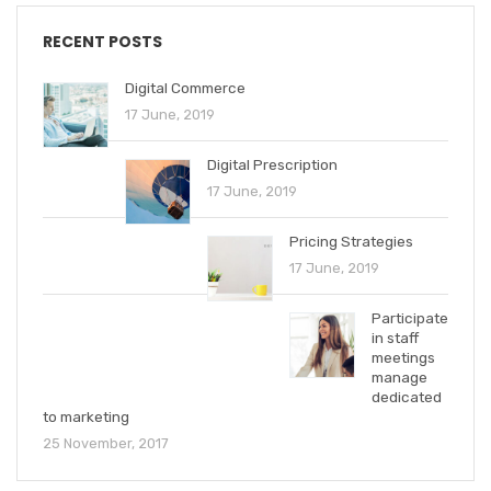
RECENT POSTS
Digital Commerce
17 June, 2019
Digital Prescription
17 June, 2019
Pricing Strategies
17 June, 2019
Participate
in staff
meetings
manage
dedicated
to marketing
25 November, 2017