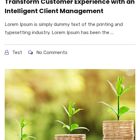
Transform Customer Experience with an
Intelligent Client Management
Lorem Ipsum is simply dummy text of the printing and
typesetting industry. Lorem Ipsum has been the ...
Test
No Comments