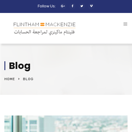
Follow Us:
Blog
HOME
BLOG