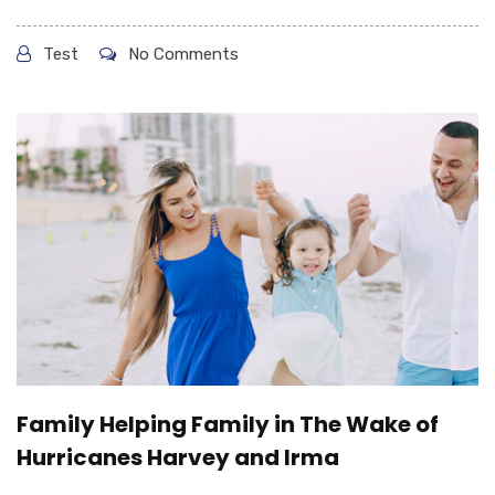
Test
No Comments
Family Helping Family in The Wake of
Hurricanes Harvey and Irma