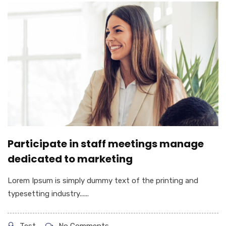
Participate in staff meetings manage
dedicated to marketing
Lorem Ipsum is simply dummy text of the printing and
typesetting industry......
Test
No Comments