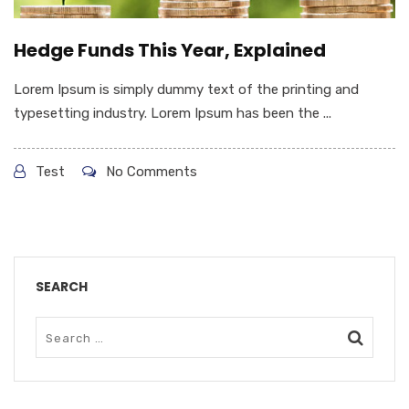
Hedge Funds This Year, Explained
Lorem Ipsum is simply dummy text of the printing and
typesetting industry. Lorem Ipsum has been the ...
Test
No Comments
SEARCH