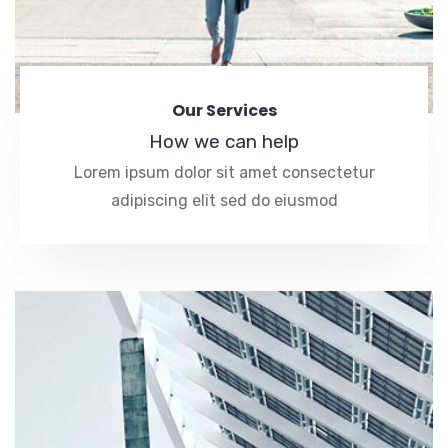
Our Services
How we can help
Lorem ipsum dolor sit amet consectetur
adipiscing elit sed do eiusmod