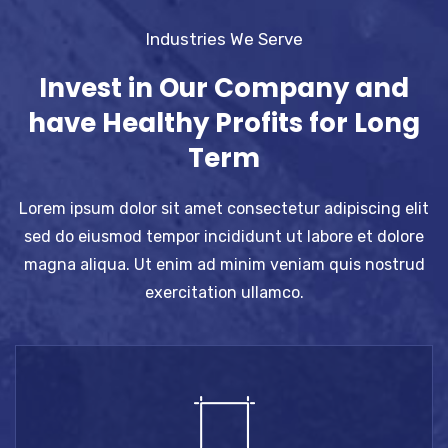
Industries We Serve
Invest in Our Company and
have Healthy Profits for Long
Term
Lorem ipsum dolor sit amet consectetur adipiscing elit
sed do eiusmod tempor incididunt ut labore et dolore
magna aliqua. Ut enim ad minim veniam quis nostrud
exercitation ullamco.