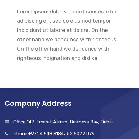
Lorem ipsum dolor sit amet consectetur
adipiscing elit sed do eiusmod tempor
incididunt ut labore et dolore. On the
other hand we denounce with righteous.
On the other hand we denounce with
righteous indignation and dislike.
Company Address
Office 147, Emarat Atrium, Business Bay, Dubai
Phone:+971 4 548 8184/ 52 5079 079