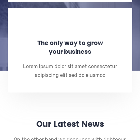
The only way to grow
your business
Lorem ipsum dolor sit amet consectetur
adipiscing elit sed do eiusmod
Our Latest News
On the other hand we denounce with righteous