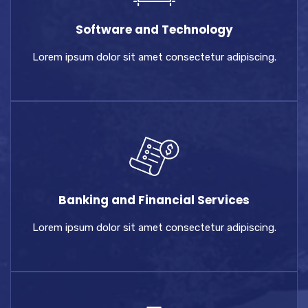
Software and Technology
Lorem ipsum dolor sit amet consectetur adipiscing.
Banking and Financial Services
Lorem ipsum dolor sit amet consectetur adipiscing.