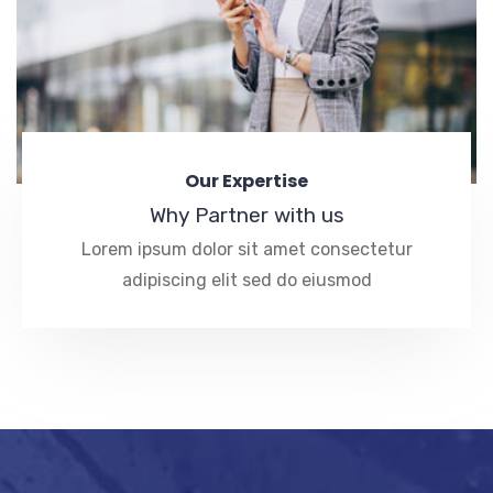
Our Expertise
Why Partner with us
Lorem ipsum dolor sit amet consectetur
adipiscing elit sed do eiusmod