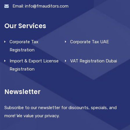
Email: info@fmauditors.com
Our Services
Corporate Tax
Corporate Tax UAE
Registration
Import & Export License
VAT Registration Dubai
Registration
Newsletter
Subscribe to our newsletter for discounts, specials, and
more! We value your privacy.