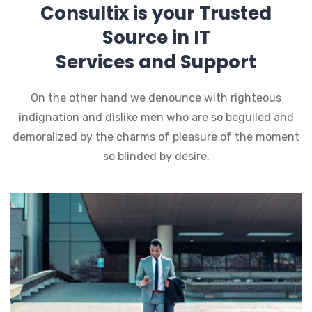
Consultix is your Trusted
Source in IT
Services and Support
On the other hand we denounce with righteous
indignation and dislike men who are so beguiled and
demoralized by the charms of pleasure of the moment
so blinded by desire.