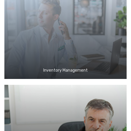
Inventory Management