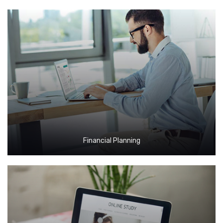
Financial Planning