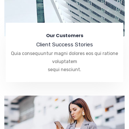
Our Customers
Client Success Stories
Quia consequuntur magni dolores eos qui ratione
voluptatem
sequi nesciunt.