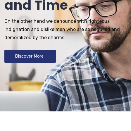
and Time
On the other hand we denounce with righteous
indignation and dislike men who are so beguiled and
demoralized by the charms.
Discover More