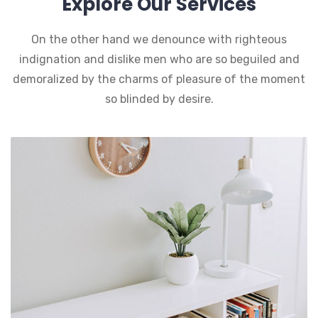
Explore Our Services
On the other hand we denounce with righteous
indignation and dislike men who are so beguiled and
demoralized by the charms of pleasure of the moment
so blinded by desire.