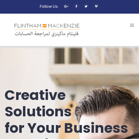
Follow Us:
Creative
Solutions
for Your Business