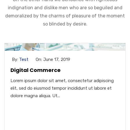
indignation and dislike men who are so beguiled and
demoralized by the charms of pleasure of the moment
so blinded by desire.
By:
Test
On: June 17, 2019
Digital Commerce
Lorem ipsum dolor sit amet, consectetur adipiscing
elit, sed do eiusmod tempor incididunt ut labore et
dolore magna aliqua. Ut...