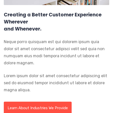
Creating a Better Customer Experience
Wherever
and Whenever.
Neque porro quisquam est qui dolorem ipsum quia
dolor sit amet consectetur adipisci velit sed quia non
numquam eius modi tempora incidunt ut labore et
dolore magnam.
Lorem ipsum dolor sit amet consectetur adipiscing elit
sed do eiusmod tempor incididunt ut labore et dolore
magna aliqua.
Learn About Industries We Provide