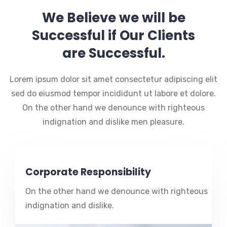
We Believe we will be
Successful if Our Clients
are Successful.
Lorem ipsum dolor sit amet consectetur adipiscing elit
sed do eiusmod tempor incididunt ut labore et dolore.
On the other hand we denounce with righteous
indignation and dislike men pleasure.
Corporate Responsibility
On the other hand we denounce with righteous
indignation and dislike.