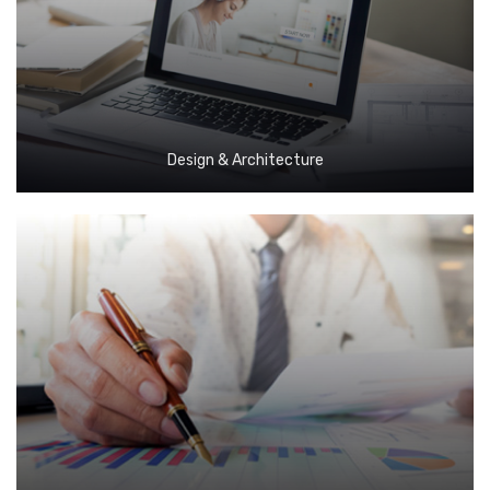
Design & Architecture