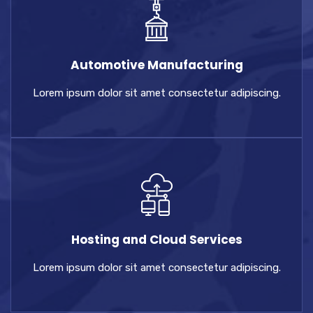
Automotive Manufacturing
Lorem ipsum dolor sit amet consectetur adipiscing.
Hosting and Cloud Services
Lorem ipsum dolor sit amet consectetur adipiscing.