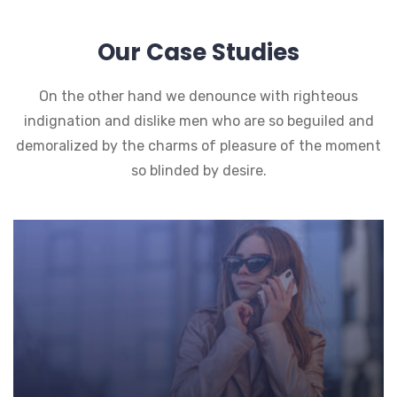
Our Case Studies
On the other hand we denounce with righteous
indignation and dislike men who are so beguiled and
demoralized by the charms of pleasure of the moment
so blinded by desire.