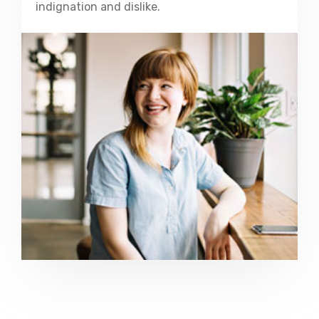
indignation and dislike.