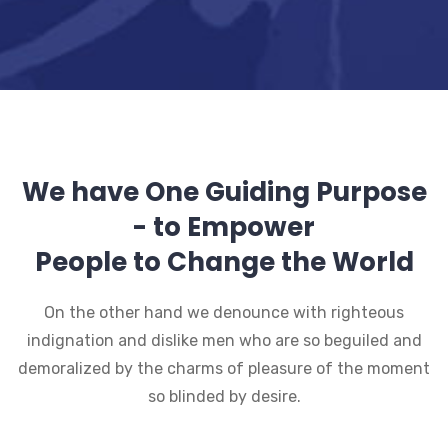
We have One Guiding Purpose
- to Empower
People to Change the World
On the other hand we denounce with righteous
indignation and dislike men who are so beguiled and
demoralized by the charms of pleasure of the moment
so blinded by desire.