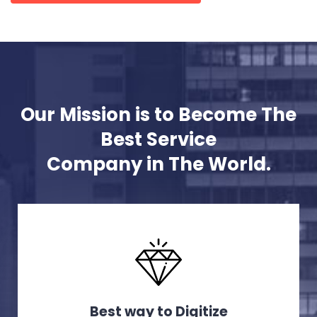
Our Mission is to Become The
Best Service
Company in The World.
Best way to Digitize