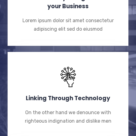
your Business
Lorem ipsum dolor sit amet consectetur
adipiscing elit sed do eiusmod
Linking Through Technology
On the other hand we denounce with
righteous indignation and dislike men