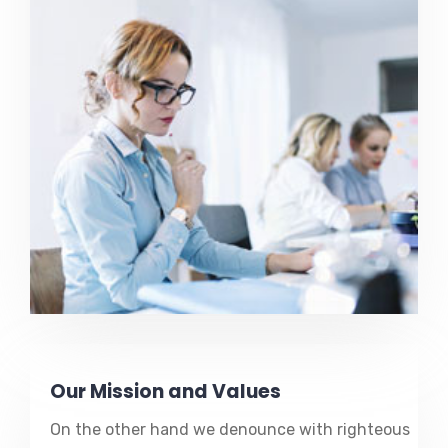
Our Mission and Values
On the other hand we denounce with righteous