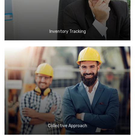
Inventory Tracking
Collective Approach