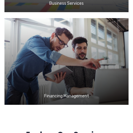
Business Services
Financing Management