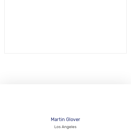
Martin Glover
Los Angeles