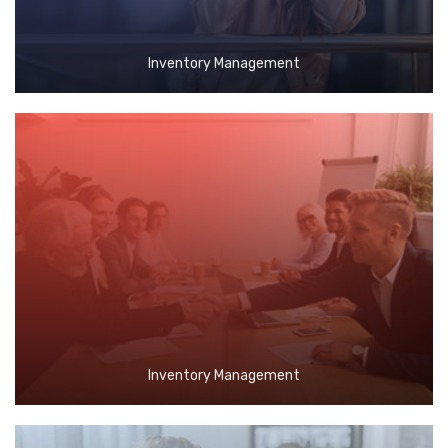
Inventory Management
Inventory Management