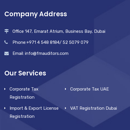
Company Address
Office 147, Emarat Atrium, Business Bay, Dubai
Phone:+971 4 548 8184/ 52 5079 079
Email: info@fmauditors.com
Our Services
Corporate Tax
Corporate Tax UAE
Registration
Import & Export License
VAT Registration Dubai
Registration