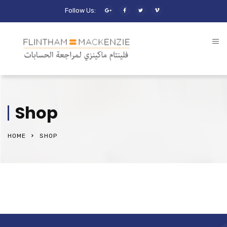
Follow Us:
Shop
HOME
SHOP